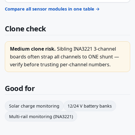
Compare all sensor modules in one table →
Clone check
Medium clone risk.
Sibling INA3221 3-channel
boards often strap all channels to ONE shunt —
verify before trusting per-channel numbers.
Good for
Solar charge monitoring
12/24 V battery banks
Multi-rail monitoring (INA3221)