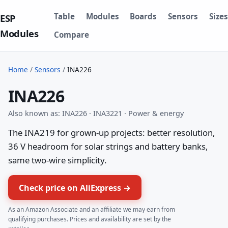
Table
Modules
Boards
Sensors
Sizes
ESP
Modules
Compare
Home
/
Sensors
/
INA226
INA226
Also known as: INA226 · INA3221 · Power & energy
The INA219 for grown-up projects: better resolution,
36 V headroom for solar strings and battery banks,
same two-wire simplicity.
Check price on AliExpress →
As an Amazon Associate and an affiliate we may earn from
qualifying purchases. Prices and availability are set by the