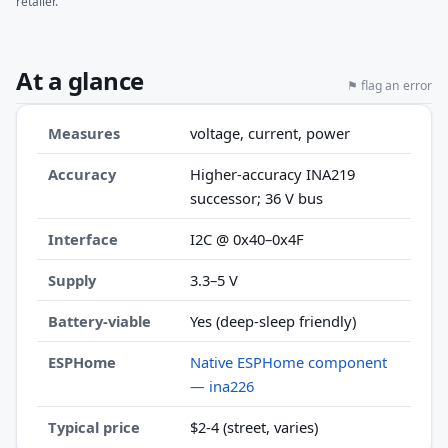
retailer.
At a glance
⚑ flag an error
Measures
voltage, current, power
Accuracy
Higher-accuracy INA219
successor; 36 V bus
Interface
I2C @ 0x40–0x4F
Supply
3.3–5 V
Battery-viable
Yes (deep-sleep friendly)
ESPHome
Native ESPHome component
— ina226
Typical price
$2-4 (street, varies)