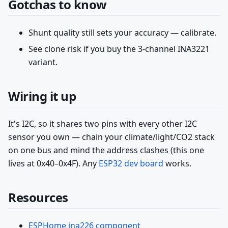
Gotchas to know
Shunt quality still sets your accuracy — calibrate.
See clone risk if you buy the 3-channel INA3221
variant.
Wiring it up
It's I2C, so it shares two pins with every other I2C
sensor you own — chain your climate/light/CO2 stack
on one bus and mind the address clashes (this one
lives at 0x40–0x4F). Any
ESP32 dev board
works.
Resources
ESPHome ina226 component