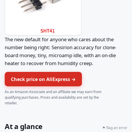
The new default for anyone who cares about the
number being right: Sensirion accuracy for clone-
board money, tiny, microamp idle, with an on-die
heater to recover from humidity creep.
Check price on AliExpress →
As an Amazon Associate and an affiliate we may earn from
qualifying purchases. Prices and availability are set by the
retailer.
At a glance
⚑ flag an error