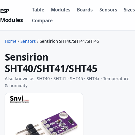
Table
Modules
Boards
Sensors
Sizes
ESP
Modules
Compare
Home
/
Sensors
/
Sensirion SHT40/SHT41/SHT45
Sensirion
SHT40/SHT41/SHT45
Also known as: SHT40 · SHT41 · SHT45 · SHT4x · Temperature
& humidity