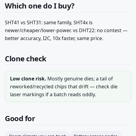
Which one do I buy?
SHT41 vs SHT31: same family, SHT4x is
newer/cheaper/lower-power. vs DHT22: no contest —
better accuracy, I2C, 10x faster, same price.
Clone check
Low clone risk.
Mostly genuine dies; a tail of
reworked/recycled chips that drift — check die
laser markings if a batch reads oddly.
Good for