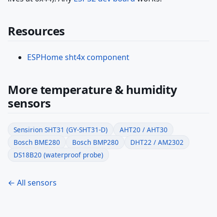
Resources
ESPHome sht4x component
More temperature & humidity
sensors
Sensirion SHT31 (GY-SHT31-D)
AHT20 / AHT30
Bosch BME280
Bosch BMP280
DHT22 / AM2302
DS18B20 (waterproof probe)
← All sensors