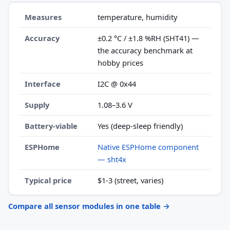
Measures
temperature, humidity
Accuracy
±0.2 °C / ±1.8 %RH (SHT41) —
the accuracy benchmark at
hobby prices
Interface
I2C @ 0x44
Supply
1.08–3.6 V
Battery-viable
Yes (deep-sleep friendly)
ESPHome
Native ESPHome component
— sht4x
Typical price
$1-3 (street, varies)
Compare all sensor modules in one table →