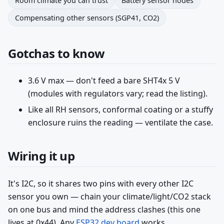
Room climate you can trust
Battery sensor nodes
Compensating other sensors (SGP41, CO2)
Gotchas to know
3.6 V max — don't feed a bare SHT4x 5 V
(modules with regulators vary; read the listing).
Like all RH sensors, conformal coating or a stuffy
enclosure ruins the reading — ventilate the case.
Wiring it up
It's I2C, so it shares two pins with every other I2C
sensor you own — chain your climate/light/CO2 stack
on one bus and mind the address clashes (this one
lives at 0x44). Any
ESP32 dev board
works.