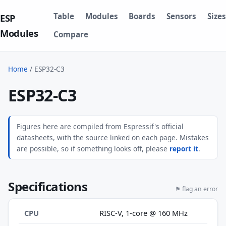
Table
Modules
Boards
Sensors
Sizes
ESP
Modules
Compare
Home
/
ESP32-C3
ESP32-C3
Figures here are compiled from Espressif's official
datasheets, with the source linked on each page. Mistakes
are possible, so if something looks off, please
report it
.
Specifications
⚑ flag an error
CPU
RISC-V, 1-core @ 160 MHz