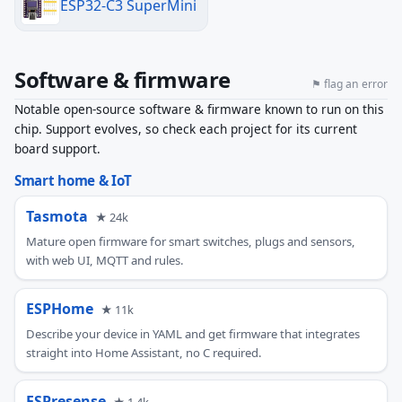
ESP32-C3 SuperMini
Software & firmware
⚑ flag an error
Notable open-source software & firmware known to run on this
chip. Support evolves, so check each project for its current
board support.
Smart home & IoT
Tasmota
★ 24k
Mature open firmware for smart switches, plugs and sensors,
with web UI, MQTT and rules.
ESPHome
★ 11k
Describe your device in YAML and get firmware that integrates
straight into Home Assistant, no C required.
ESPresense
★ 1.4k