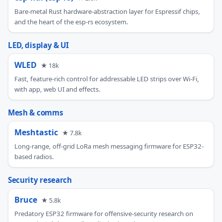
Bare-metal Rust hardware-abstraction layer for Espressif chips,
and the heart of the esp-rs ecosystem.
LED, display & UI
WLED
★ 18k
Fast, feature-rich control for addressable LED strips over Wi-Fi,
with app, web UI and effects.
Mesh & comms
Meshtastic
★ 7.8k
Long-range, off-grid LoRa mesh messaging firmware for ESP32-
based radios.
Security research
Bruce
★ 5.8k
Predatory ESP32 firmware for offensive-security research on