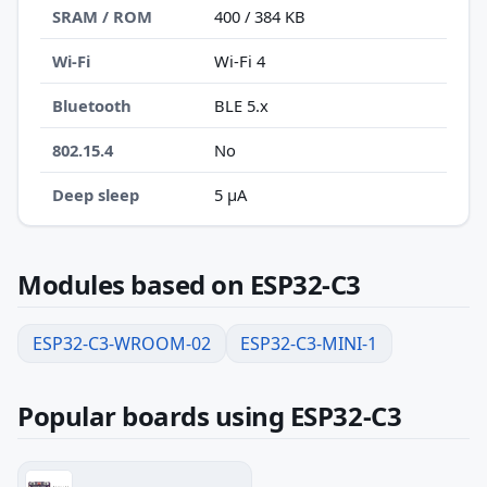
SRAM / ROM
400 / 384 KB
Wi-Fi
Wi-Fi 4
Bluetooth
BLE 5.x
802.15.4
No
Deep sleep
5 µA
Modules based on ESP32-C3
ESP32-C3-WROOM-02
ESP32-C3-MINI-1
Popular boards using ESP32-C3