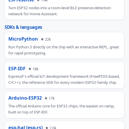
Turn ESP32 nodes into a room-level BLE presence-detection
network for Home Assistant.
SDKs & languages
MicroPython
★ 22k
Run Python 3 directly on the chip with an interactive REPL, great
for rapid prototyping.
ESP-IDF
★ 18k
Espressif's official IoT development framework (FreeRTOS-based,
C/C++); the reference SDK for every modern ESP32-family chip.
Arduino-ESP32
★ 17k
The official Arduino core for ESP32 chips; the easiest on-ramp,
built on top of ESP-IDF.
esp-hal (esp-rs)
★ 2.0k