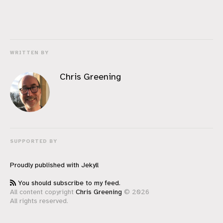
WRITTEN BY
Chris Greening
SUPPORTED BY
Proudly published with
Jekyll
You should subscribe to my feed.
All content copyright
Chris Greening
© 2026
All rights reserved.