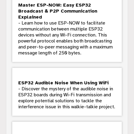
Master ESP-NOW: Easy ESP32
Broadcast & P2P Communication
Explained
- Learn how to use ESP-NOW to facilitate
communication between multiple ESP32
devices without any Wi-Fi connection. This
powerful protocol enables both broadcasting
and peer-to-peer messaging with a maximum
message length of 250 bytes.
ESP32 Audible Noise When Using WiFi
- Discover the mystery of the audible noise in
ESP32 boards during Wi-Fi transmission and
explore potential solutions to tackle the
interference issue in this walkie-talkie project.