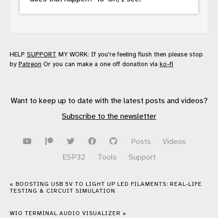
HELP
SUPPORT
MY WORK: If you're feeling flush then please stop
by
Patreon
Or you can make a one off donation via
ko-fi
Want to keep up to date with the latest posts and videos?
Subscribe to the newsletter
·
·
·
·
·
Posts
·
Videos
·
ESP32
·
Tools
·
Support
« BOOSTING USB 5V TO LIGHT UP LED FILAMENTS: REAL-LIFE
TESTING & CIRCUIT SIMULATION
WIO TERMINAL AUDIO VISUALIZER »