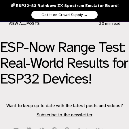
🌈 ESP32-S3 Rainbow: ZX Spectrum Emulator Board!
Get it on Crowd Supply →
VIEW ALL POSTS
20 min
read
ESP-Now Range Test:
Real-World Results for
ESP32 Devices!
Want to keep up to date with the latest posts and videos?
Subscribe to the newsletter