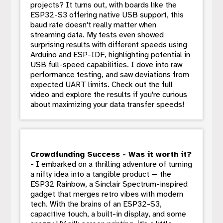
projects? It turns out, with boards like the
ESP32-S3 offering native USB support, this
baud rate doesn't really matter when
streaming data. My tests even showed
surprising results with different speeds using
Arduino and ESP-IDF, highlighting potential in
USB full-speed capabilities. I dove into raw
performance testing, and saw deviations from
expected UART limits. Check out the full
video and explore the results if you're curious
about maximizing your data transfer speeds!
Crowdfunding Success - Was it worth it?
- I embarked on a thrilling adventure of turning
a nifty idea into a tangible product — the
ESP32 Rainbow, a Sinclair Spectrum-inspired
gadget that merges retro vibes with modern
tech. With the brains of an ESP32-S3,
capacitive touch, a built-in display, and some