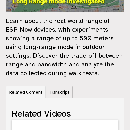
Learn about the real-world range of
ESP-Now devices, with experiments
showing a range of up to 500 meters
using long-range mode in outdoor
settings. Discover the trade-off between
range and bandwidth and analyze the
data collected during walk tests.
Related Content
Transcript
Related Videos