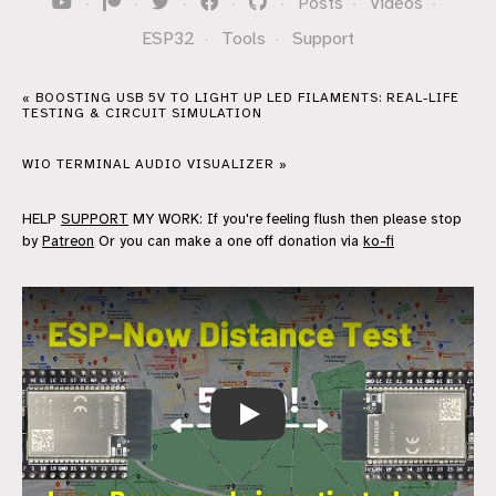
·
·
·
·
·
Posts
·
Videos
·
ESP32
·
Tools
·
Support
« BOOSTING USB 5V TO LIGHT UP LED FILAMENTS: REAL-LIFE
TESTING & CIRCUIT SIMULATION
WIO TERMINAL AUDIO VISUALIZER »
HELP
SUPPORT
MY WORK: If you're feeling flush then please stop
by
Patreon
Or you can make a one off donation via
ko-fi
ESP-Now Range Test: Real-World Resu