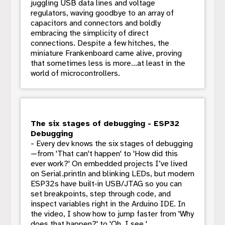
juggling USB data lines and voltage
regulators, waving goodbye to an array of
capacitors and connectors and boldly
embracing the simplicity of direct
connections. Despite a few hitches, the
miniature Frankenboard came alive, proving
that sometimes less is more...at least in the
world of microcontrollers.
The six stages of debugging - ESP32
Debugging
- Every dev knows the six stages of debugging
—from 'That can't happen' to 'How did this
ever work?' On embedded projects I’ve lived
on Serial.println and blinking LEDs, but modern
ESP32s have built‑in USB/JTAG so you can
set breakpoints, step through code, and
inspect variables right in the Arduino IDE. In
the video, I show how to jump faster from 'Why
does that happen?' to 'Oh, I see.'