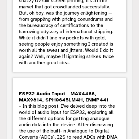
snazzy UV silk screen printing, it's a little
marvel that got crowdfunded successfully.
But, oh boy, was the journey enlightening —
from grappling with pricing conundrums and
the bureaucracy of certifications to the
harrowing odyssey of international shipping.
While it didn't line my pockets with gold,
seeing people enjoy something I created is
worth all the sweat and jitters. Would I do it
again? Well, maybe if lightning strikes twice
with another great idea.
ESP32 Audio Input - MAX4466,
MAX9814, SPH0645LM4H, INMP441
- In this blog post, I've delved deep into the
world of audio input for ESP32, exploring all
the different options for getting analogue
audio data into the device. After discussing
the use of the built-in Analogue to Digital
Converts (ADCs), I2S to read ADCs with DMA,