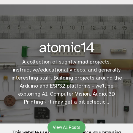
atomic14
A collection of slightly mad projects,
instructive/educational
videos
, and generally
interesting stuff. Building projects around the
Arduino and ESP32 platforms - we'll be
exploring AI, Computer Vision, Audio, 3D
Printing - it may get a bit eclectic...
View All Posts
This website uses cookies to enhance your browsing