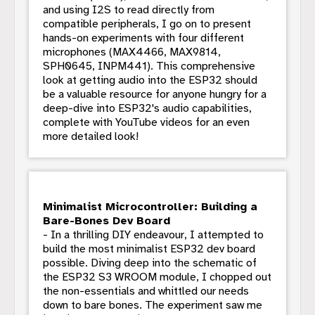
and using I2S to read directly from
compatible peripherals, I go on to present
hands-on experiments with four different
microphones (MAX4466, MAX9814,
SPH0645, INPM441). This comprehensive
look at getting audio into the ESP32 should
be a valuable resource for anyone hungry for a
deep-dive into ESP32's audio capabilities,
complete with YouTube videos for an even
more detailed look!
Minimalist Microcontroller: Building a
Bare-Bones Dev Board
- In a thrilling DIY endeavour, I attempted to
build the most minimalist ESP32 dev board
possible. Diving deep into the schematic of
the ESP32 S3 WROOM module, I chopped out
the non-essentials and whittled our needs
down to bare bones. The experiment saw me