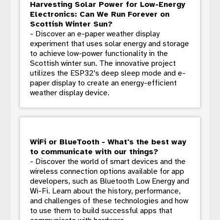
Harvesting Solar Power for Low-Energy
Electronics: Can We Run Forever on
Scottish Winter Sun?
- Discover an e-paper weather display
experiment that uses solar energy and storage
to achieve low-power functionality in the
Scottish winter sun. The innovative project
utilizes the ESP32's deep sleep mode and e-
paper display to create an energy-efficient
weather display device.
WiFi or BlueTooth - What's the best way
to communicate with our things?
- Discover the world of smart devices and the
wireless connection options available for app
developers, such as Bluetooth Low Energy and
Wi-Fi. Learn about the history, performance,
and challenges of these technologies and how
to use them to build successful apps that