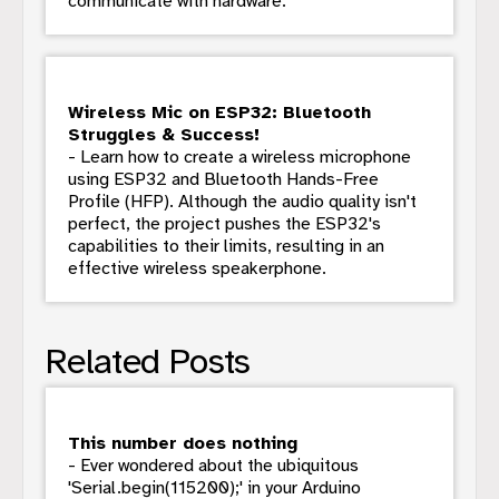
communicate with hardware.
Wireless Mic on ESP32: Bluetooth
Struggles & Success!
- Learn how to create a wireless microphone
using ESP32 and Bluetooth Hands-Free
Profile (HFP). Although the audio quality isn't
perfect, the project pushes the ESP32's
capabilities to their limits, resulting in an
effective wireless speakerphone.
Related Posts
This number does nothing
- Ever wondered about the ubiquitous
'Serial.begin(115200);' in your Arduino