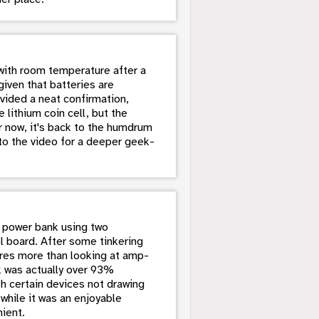
with room temperature after a
given that batteries are
vided a neat confirmation,
 lithium coin cell, but the
 now, it's back to the humdrum
nto the video for a deeper geek-
Y power bank using two
l board. After some tinkering
ires more than looking at amp-
k was actually over 93%
th certain devices not drawing
while it was an enjoyable
ient.