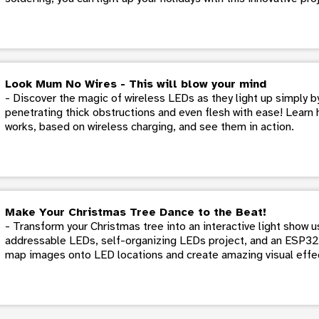
Look Mum No Wires - This will blow your mind
- Discover the magic of wireless LEDs as they light up simply by
penetrating thick obstructions and even flesh with ease! Learn 
works, based on wireless charging, and see them in action.
Make Your Christmas Tree Dance to the Beat!
- Transform your Christmas tree into an interactive light show 
addressable LEDs, self-organizing LEDs project, and an ESP32 
map images onto LED locations and create amazing visual effe