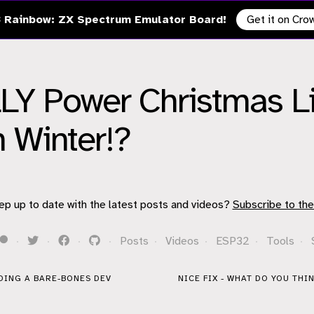
 Rainbow: ZX Spectrum Emulator Board!
Get it on Cr
Y Power Christmas Li
n Winter!?
ep up to date with the latest posts and videos?
Subscribe to the
·
·
·
·
Posts
·
Videos
·
ESP32
·
Tools
·
DING A BARE-BONES DEV
NICE FIX - WHAT DO YOU THIN