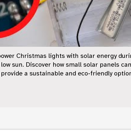
o power Christmas lights with solar energy duri
 low sun. Discover how small solar panels ca
y provide a sustainable and eco-friendly optio