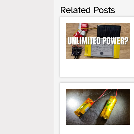
Related Posts