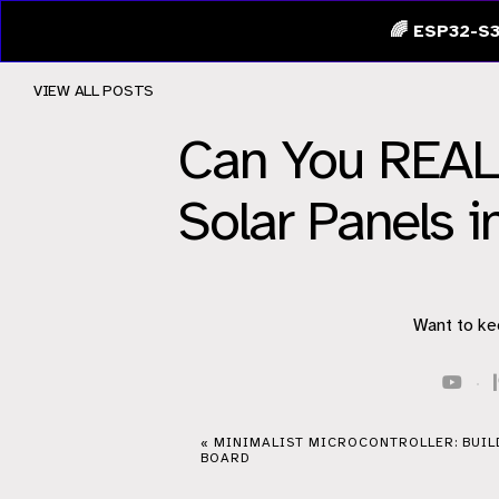
🌈 ESP32-S3
VIEW ALL POSTS
Can You REALL
Solar Panels i
Want to ke
·
« MINIMALIST MICROCONTROLLER: BUIL
BOARD