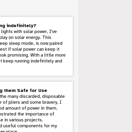
ng indefinitely?
ights with solar power, I've
play on solar energy. This
deep sleep mode, is now paired
st if solar power can keep it
look promising. With a little more
st keep running indefinitely and
ng them Safe for Use
m the many discarded, disposable
ir of pliers and some bravery, I
od amount of power in them.
onstrated the importance of
e in various projects.
red useful components for my
er place.