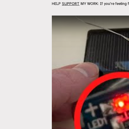
HELP
SUPPORT
MY WORK: If you're feeling 