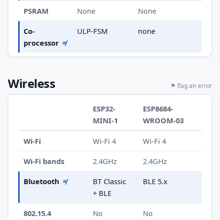
PSRAM
None
None
Co-
ULP-FSM
none
processor
≠
Wireless
⚑ flag an error
ESP32-
ESP8684-
MINI-1
WROOM-03
Wi-Fi
Wi-Fi 4
Wi-Fi 4
Wi-Fi bands
2.4GHz
2.4GHz
Bluetooth
≠
BT Classic
BLE 5.x
+ BLE
802.15.4
No
No