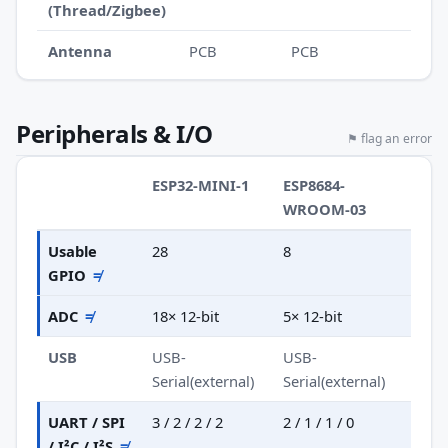
(Thread/Zigbee)
Antenna
PCB
PCB
Peripherals & I/O
⚑ flag an error
ESP32-MINI-1
ESP8684-
WROOM-03
Usable
28
8
GPIO
≠
ADC
≠
18× 12-bit
5× 12-bit
USB
USB-
USB-
Serial(external)
Serial(external)
UART / SPI
3 / 2 / 2 / 2
2 / 1 / 1 / 0
/ I²C / I²S
≠