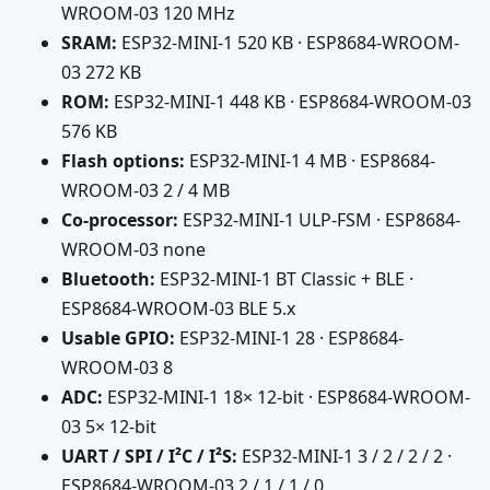
WROOM-03 120 MHz
SRAM:
ESP32-MINI-1 520 KB · ESP8684-WROOM-
03 272 KB
ROM:
ESP32-MINI-1 448 KB · ESP8684-WROOM-03
576 KB
Flash options:
ESP32-MINI-1 4 MB · ESP8684-
WROOM-03 2 / 4 MB
Co-processor:
ESP32-MINI-1 ULP-FSM · ESP8684-
WROOM-03 none
Bluetooth:
ESP32-MINI-1 BT Classic + BLE ·
ESP8684-WROOM-03 BLE 5.x
Usable GPIO:
ESP32-MINI-1 28 · ESP8684-
WROOM-03 8
ADC:
ESP32-MINI-1 18× 12-bit · ESP8684-WROOM-
03 5× 12-bit
UART / SPI / I²C / I²S:
ESP32-MINI-1 3 / 2 / 2 / 2 ·
ESP8684-WROOM-03 2 / 1 / 1 / 0