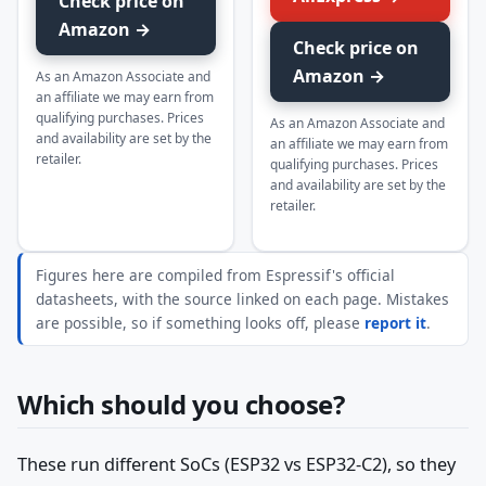
Check price on
Amazon →
Check price on
Amazon →
As an Amazon Associate and
an affiliate we may earn from
qualifying purchases. Prices
As an Amazon Associate and
and availability are set by the
an affiliate we may earn from
retailer.
qualifying purchases. Prices
and availability are set by the
retailer.
Figures here are compiled from Espressif's official
datasheets, with the source linked on each page. Mistakes
are possible, so if something looks off, please
report it
.
Which should you choose?
These run different SoCs (ESP32 vs ESP32-C2), so they