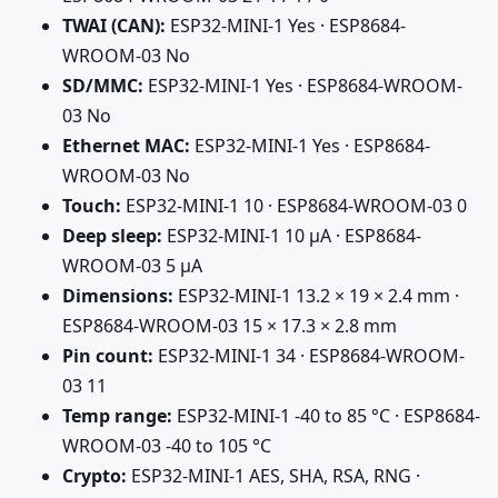
TWAI (CAN):
ESP32-MINI-1 Yes · ESP8684-
WROOM-03 No
SD/MMC:
ESP32-MINI-1 Yes · ESP8684-WROOM-
03 No
Ethernet MAC:
ESP32-MINI-1 Yes · ESP8684-
WROOM-03 No
Touch:
ESP32-MINI-1 10 · ESP8684-WROOM-03 0
Deep sleep:
ESP32-MINI-1 10 µA · ESP8684-
WROOM-03 5 µA
Dimensions:
ESP32-MINI-1 13.2 × 19 × 2.4 mm ·
ESP8684-WROOM-03 15 × 17.3 × 2.8 mm
Pin count:
ESP32-MINI-1 34 · ESP8684-WROOM-
03 11
Temp range:
ESP32-MINI-1 -40 to 85 °C · ESP8684-
WROOM-03 -40 to 105 °C
Crypto:
ESP32-MINI-1 AES, SHA, RSA, RNG ·