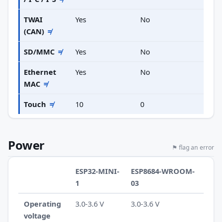
TWAI
Yes
No
(CAN)
≠
SD/MMC
≠
Yes
No
Ethernet
Yes
No
MAC
≠
Touch
≠
10
0
Power
⚑ flag an error
ESP32-MINI-
ESP8684-WROOM-
1
03
Operating
3.0-3.6 V
3.0-3.6 V
voltage