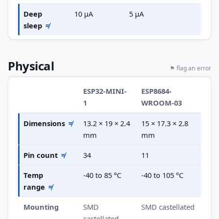
Deep
10 µA
5 µA
sleep
≠
Physical
⚑ flag an error
ESP32-MINI-
ESP8684-
1
WROOM-03
Dimensions
≠
13.2 × 19 × 2.4
15 × 17.3 × 2.8
mm
mm
Pin count
≠
34
11
Temp
-40 to 85 °C
-40 to 105 °C
range
≠
Mounting
SMD
SMD castellated
castellated