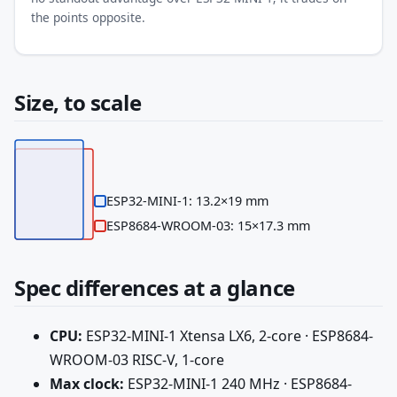
the points opposite.
Size, to scale
ESP32-MINI-1: 13.2×19 mm
ESP8684-WROOM-03: 15×17.3 mm
Spec differences at a glance
CPU:
ESP32-MINI-1 Xtensa LX6, 2-core · ESP8684-
WROOM-03 RISC-V, 1-core
Max clock:
ESP32-MINI-1 240 MHz · ESP8684-