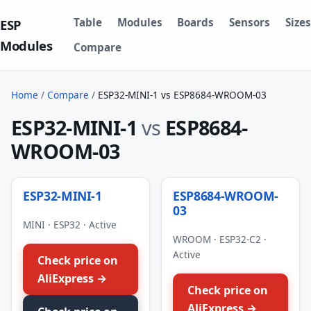
Table
Modules
Boards
Sensors
Sizes
ESP
Modules
Compare
Home
/
Compare
/
ESP32-MINI-1 vs ESP8684-WROOM-03
ESP32-MINI-1
vs
ESP8684-
WROOM-03
ESP32-MINI-1
ESP8684-WROOM-
03
MINI · ESP32 · Active
WROOM · ESP32-C2 ·
Active
Check price on
AliExpress →
Check price on
AliExpress →