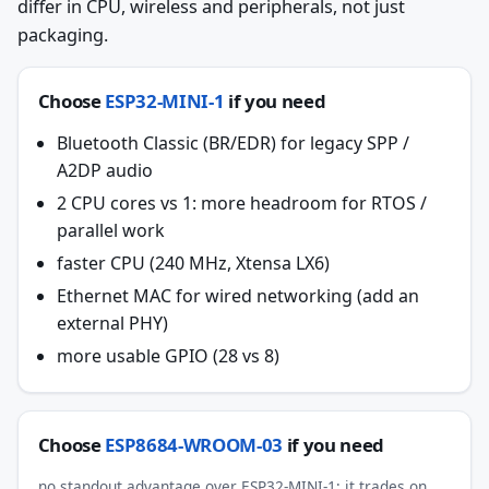
differ in CPU, wireless and peripherals, not just
packaging.
Choose
ESP32-MINI-1
if you need
Bluetooth Classic (BR/EDR) for legacy SPP /
A2DP audio
2 CPU cores vs 1: more headroom for RTOS /
parallel work
faster CPU (240 MHz, Xtensa LX6)
Ethernet MAC for wired networking (add an
external PHY)
more usable GPIO (28 vs 8)
Choose
ESP8684-WROOM-03
if you need
no standout advantage over ESP32-MINI-1; it trades on