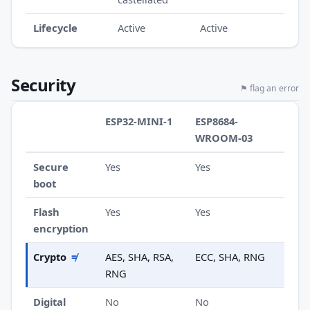
Lifecycle
Active
Active
Security
⚑ flag an error
ESP32-MINI-1
ESP8684-
WROOM-03
Secure
Yes
Yes
boot
Flash
Yes
Yes
encryption
Crypto
≠
AES, SHA, RSA,
ECC, SHA, RNG
RNG
Digital
No
No