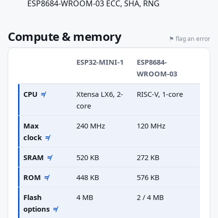
ESP8684-WROOM-03 ECC, SHA, RNG
Compute & memory
⚑ flag an error
ESP32-MINI-1
ESP8684-
WROOM-03
CPU
≠
Xtensa LX6, 2-
RISC-V, 1-core
core
Max
240 MHz
120 MHz
clock
≠
SRAM
≠
520 KB
272 KB
ROM
≠
448 KB
576 KB
Flash
4 MB
2 / 4 MB
options
≠