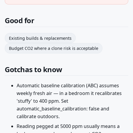
Good for
Existing builds & replacements
Budget CO2 where a clone risk is acceptable
Gotchas to know
Automatic baseline calibration (ABC) assumes
weekly fresh air — in a bedroom it recalibrates
'stuffy' to 400 ppm. Set
automatic_baseline_calibration: false and
calibrate outdoors.
Reading pegged at 5000 ppm usually means a