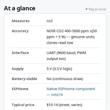
At a glance
⚑ flag an error
Measures
co2
Accuracy
NDIR CO2 400–5000 ppm ±(50
ppm + 5 %) — genuine units;
clones read low
Interface
UART (9600 baud; PWM
output too)
Supply
5 V (3.3 V logic)
Battery-viable
No (continuous draw)
ESPHome
Native ESPHome component
— mhz19
Typical price
$10-14 (street, varies)