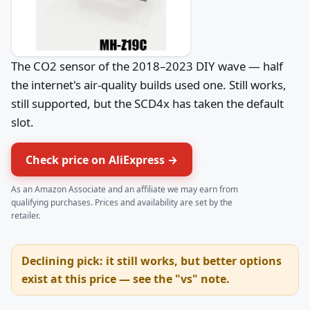
The CO2 sensor of the 2018–2023 DIY wave — half
the internet's air-quality builds used one. Still works,
still supported, but the SCD4x has taken the default
slot.
Check price on AliExpress →
As an Amazon Associate and an affiliate we may earn from
qualifying purchases. Prices and availability are set by the
retailer.
Declining pick: it still works, but better options
exist at this price — see the "vs" note.