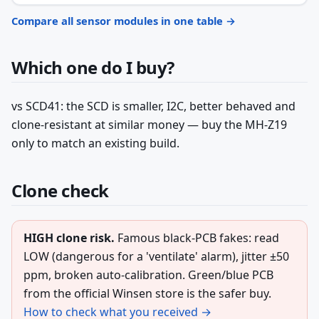
Compare all sensor modules in one table →
Which one do I buy?
vs SCD41: the SCD is smaller, I2C, better behaved and
clone-resistant at similar money — buy the MH-Z19
only to match an existing build.
Clone check
HIGH clone risk.
Famous black-PCB fakes: read
LOW (dangerous for a 'ventilate' alarm), jitter ±50
ppm, broken auto-calibration. Green/blue PCB
from the official Winsen store is the safer buy.
How to check what you received →