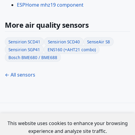
ESPHome mhz19 component
More air quality sensors
Sensirion SCD41
Sensirion SCD40
SenseAir S8
Sensirion SGP41
ENS160 (+AHT21 combo)
Bosch BME680 / BME688
← All sensors
Specs compiled from official Espressif datasheets. Not
This website uses cookies to enhance your browsing
affiliated with Espressif Systems.
experience and analyze site traffic.