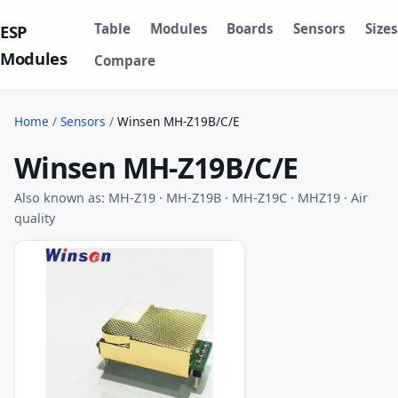
Table
Modules
Boards
Sensors
Sizes
ESP
Modules
Compare
Home
/
Sensors
/
Winsen MH-Z19B/C/E
Winsen MH-Z19B/C/E
Also known as: MH-Z19 · MH-Z19B · MH-Z19C · MHZ19 · Air
quality