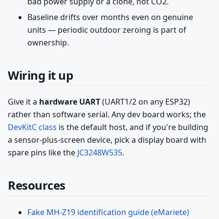
bad power supply or a clone, not CO2.
Baseline drifts over months even on genuine
units — periodic outdoor zeroing is part of
ownership.
Wiring it up
Give it a
hardware UART
(UART1/2 on any ESP32)
rather than software serial. Any dev board works; the
DevKitC class
is the default host, and if you're building
a sensor-plus-screen device, pick a display board with
spare pins like the
JC3248W535
.
Resources
Fake MH-Z19 identification guide (eMariete)