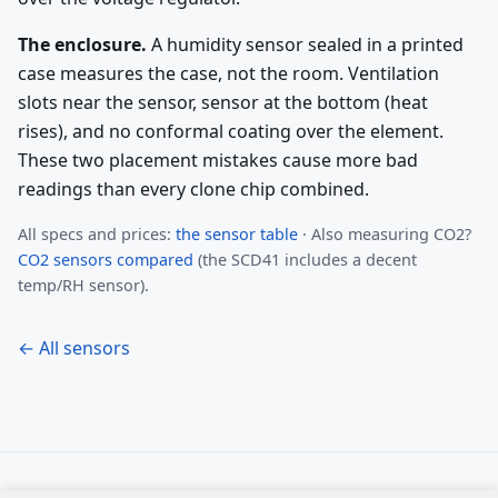
The enclosure.
A humidity sensor sealed in a printed
case measures the case, not the room. Ventilation
slots near the sensor, sensor at the bottom (heat
rises), and no conformal coating over the element.
These two placement mistakes cause more bad
readings than every clone chip combined.
All specs and prices:
the sensor table
· Also measuring CO2?
CO2 sensors compared
(the SCD41 includes a decent
temp/RH sensor).
← All sensors