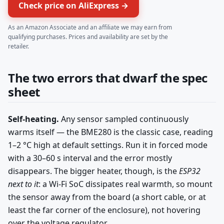
Check price on AliExpress →
As an Amazon Associate and an affiliate we may earn from
qualifying purchases. Prices and availability are set by the
retailer.
The two errors that dwarf the spec
sheet
Self-heating.
Any sensor sampled continuously
warms itself — the BME280 is the classic case, reading
1–2 °C high at default settings. Run it in forced mode
with a 30–60 s interval and the error mostly
disappears. The bigger heater, though, is the
ESP32
next to it
: a Wi-Fi SoC dissipates real warmth, so mount
the sensor away from the board (a short cable, or at
least the far corner of the enclosure), not hovering
over the voltage regulator.