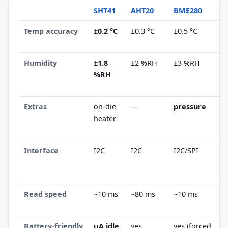
SHT41
AHT20
BME280
Temp accuracy
±0.2 °C
±0.3 °C
±0.5 °C
Humidity
±1.8
±2 %RH
±3 %RH
%RH
Extras
on-die
—
pressure
heater
Interface
I2C
I2C
I2C/SPI
Read speed
~10 ms
~80 ms
~10 ms
Battery-friendly
µA idle
yes
yes (forced