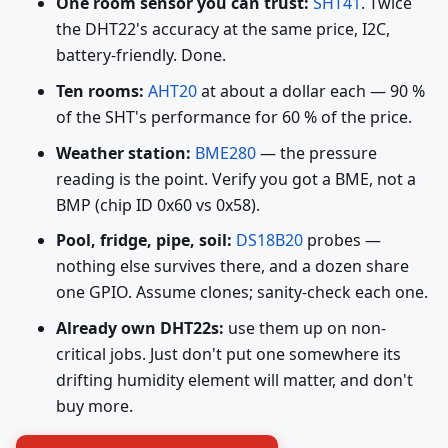
One room sensor you can trust:
SHT41
. Twice
the DHT22's accuracy at the same price, I2C,
battery-friendly. Done.
Ten rooms:
AHT20
at about a dollar each — 90 %
of the SHT's performance for 60 % of the price.
Weather station:
BME280
— the pressure
reading is the point. Verify you got a BME, not a
BMP (chip ID 0x60 vs 0x58).
Pool, fridge, pipe, soil:
DS18B20
probes —
nothing else survives there, and a dozen share
one GPIO. Assume clones; sanity-check each one.
Already own DHT22s:
use them up on non-
critical jobs. Just don't put one somewhere its
drifting humidity element will matter, and don't
buy more.