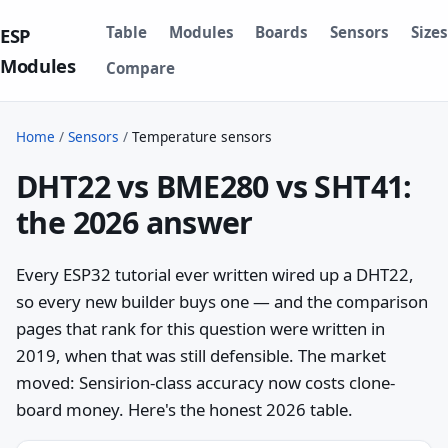
Table
Modules
Boards
Sensors
Sizes
ESP
Modules
Compare
Home
/
Sensors
/
Temperature sensors
DHT22 vs BME280 vs SHT41:
the 2026 answer
Every ESP32 tutorial ever written wired up a DHT22,
so every new builder buys one — and the comparison
pages that rank for this question were written in
2019, when that was still defensible. The market
moved: Sensirion-class accuracy now costs clone-
board money. Here's the honest 2026 table.