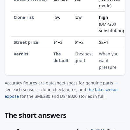
mode)
Clone risk
low
low
high
(BMP280
substitution)
Street price
$1–3
$1–2
$2–4
Verdict
The
Cheapest
When you
default
good
want
pressure
Accuracy figures are datasheet specs for genuine parts —
see each sensor's clone-check notes, and
the fake-sensor
exposé
for the BME280 and DS18B20 stories in full.
The short answers