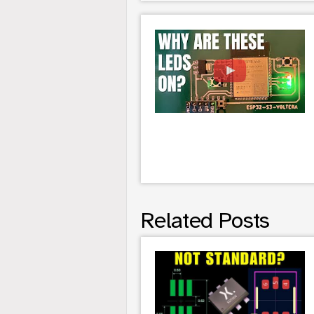
Related Posts