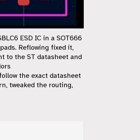
USBLC6 ESD IC in a SOT666
ads. Reflowing fixed it,
nt to the ST datasheet and
dors
 follow the exact datasheet
ern, tweaked the routing,