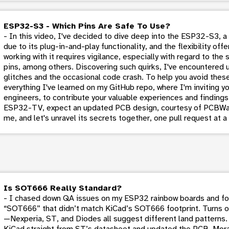
ESP32-S3 - Which Pins Are Safe To Use?
- In this video, I've decided to dive deep into the ESP32-S3, a
due to its plug-in-and-play functionality, and the flexibility of
working with it requires vigilance, especially with regard to th
pins, among others. Discovering such quirks, I've encountered 
glitches and the occasional code crash. To help you avoid the
everything I've learned on my GitHub repo, where I'm inviting y
engineers, to contribute your valuable experiences and findings
ESP32-TV, expect an updated PCB design, courtesy of PCBWa
me, and let's unravel its secrets together, one pull request at a
Is SOT666 Really Standard?
- I chased down QA issues on my ESP32 rainbow boards and fou
“SOT666” that didn’t match KiCad’s SOT666 footprint. Turns o
—Nexperia, ST, and Diodes all suggest different land patterns. 
KiCad straight from ST’s datasheet and updated the PCB. Moral 