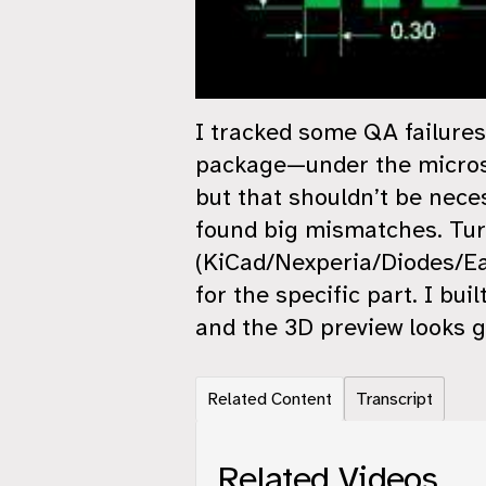
I tracked some QA failur
package—under the microsco
but that shouldn’t be nece
found big mismatches. Tur
(KiCad/Nexperia/Diodes/Eas
for the specific part. I bu
and the 3D preview looks g
Related Content
Transcript
Related Videos