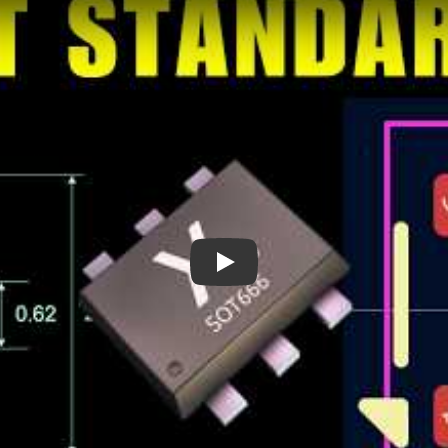
The Devil’s Package - SOT666