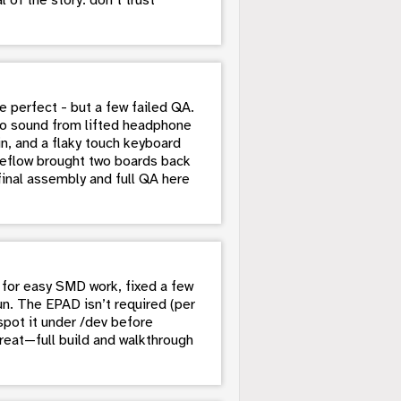
perfect - but a few failed QA.
 no sound from lifted headphone
, and a flaky touch keyboard
reflow brought two boards back
 final assembly and full QA here
for easy SMD work, fixed a few
un. The EPAD isn’t required (per
pot it under /dev before
reat—full build and walkthrough