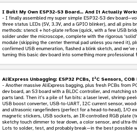
I Built My Own ESP32-S3 Board… And It Actually Work
- I finally assembled my super simple ESP32‑S3 dev board—volt
three status LEDs (5V, 3.3V, and a GPIO blinker), and all pins 
methods: stencil + hot-plate reflow (quick, with a few USB brid
solder under the microscope, complete with the rigorous ‘soli
module (skipping the center thermal pad unless you need it), p
confirmed USB enumeration, flashed a blink sketch, and we’ve g
turning this basic dev board into something more professional f
AliExpress Unbagging: ESP32 PCBs, I²C Sensors, COB 
- Another massive AliExpress bagging, plus fresh PCBs from 
dev board, an S3 board with a BLDC controller, and matching st
parts land. Then it’s a pile of fun bits: a laser level, shrimp pe
USB boost converter, USB‑to‑UART, I2C current sensor, wood‑
and ultrasonic rangefinders (perfect for a head‑to‑head), I/O e
magnetic stickers, USB sockets, an IR‑controlled RGB plate (tes
sketchy touch dimmer to tear down, a color sensor, and ultra‑thi
Lots to solder, test, and probably break—in the best possible w