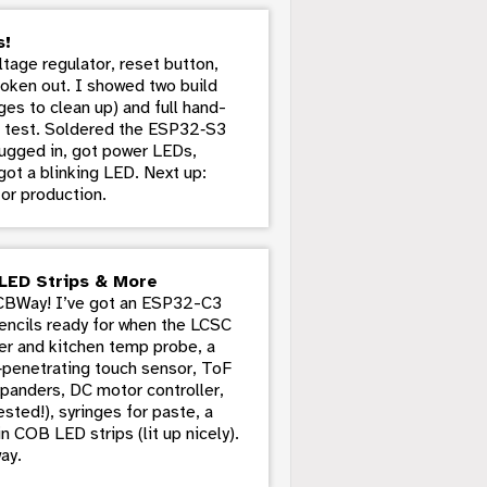
s!
age regulator, reset button,
broken out. I showed two build
ges to clean up) and full hand-
d’ test. Soldered the ESP32‑S3
lugged in, got power LEDs,
ot a blinking LED. Next up:
or production.
LED Strips & More
PCBWay! I’ve got an ESP32-C3
encils ready for when the LCSC
eler and kitchen temp probe, a
penetrating touch sensor, ToF
xpanders, DC motor controller,
ted!), syringes for paste, a
n COB LED strips (lit up nicely).
ay.