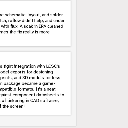
e schematic, layout, and solder
tch, reflow didn’t help, and under
 with flux. A soak in IPA cleaned
mes the fix really is more
 tight integration with LCSC's
model exports for designing
tprints, and 3D models for less
thon package became a game-
atible formats. It's a neat
 against component datasheets to
of tinkering in CAD software,
f the screen!