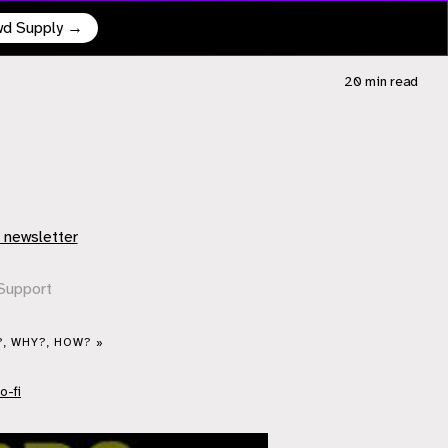
owd Supply →
20 min
read
 newsletter
Support
, WHY?, HOW? »
o-fi