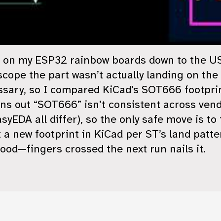
es on my ESP32 rainbow boards down to the 
pe the part wasn’t actually landing on the p
ssary, so I compared KiCad’s SOT666 footpri
ns out “SOT666” isn’t consistent across ven
yEDA all differ), so the only safe move is to
ilt a new footprint in KiCad per ST’s land patt
ood—fingers crossed the next run nails it.