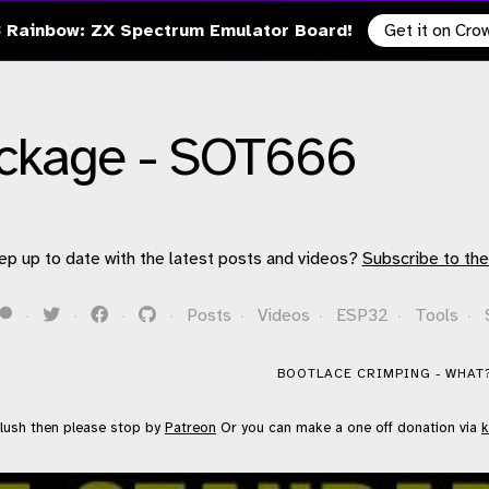
 Rainbow: ZX Spectrum Emulator Board!
Get it on Cr
ackage - SOT666
ep up to date with the latest posts and videos?
Subscribe to the
·
·
·
·
Posts
·
Videos
·
ESP32
·
Tools
·
BOOTLACE CRIMPING - WHAT?
flush then please stop by
Patreon
Or you can make a one off donation via
k