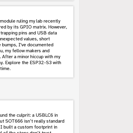
 module ruling my lab recently
fered by its GPIO matrix. However,
e strapping pins and USB data
unexpected values, short
se bumps, I've documented
ou, my fellow makers and
. After a minor hiccup with my
y. Explore the ESP32-S3 with
 time.
nd the culprit: a USBLC6 in
ut SOT666 isn’t really standard
I built a custom footprint in
of the story: don’t trust