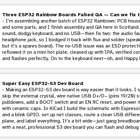
Three ESP32 Rainbow Boards Failed QA — Can we fix 
- I’m assembling another batch of ESP32 Rainbows: PCB house
and some parts, and I finish assembly and QA here in Scotland.
sound, dodgy keyboard, and no USB—then fix two: the audio fau
headphone jack, so I bodged it back with flux and solder (spe
but it’s a spares board). The no‑USB issue was an ESD protection
reflowed it on a mini hot plate, cleaned up with IPA, verified c
and flashes perfectly. On to the keyboard next—oh, and Happy 
Super Easy ESP32-S3 Dev Board
- Making an ESP32-S3 dev board is way easier than it looks. I 
skip the external crystal, wire native USB D+/D− (pins 19/20) s
pulldowns, add a BOOT switch and an EN RC reset, and power i
with ceramic caps. In KiCad I build the schematic with Espressif
and a blink GPIO, set up net classes, route a clean USB different
plane, and label everything. It’s a bit wide—just gang breadbo
with a neat, professional S3 dev board you can flash and debug