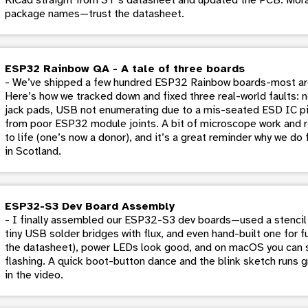
package names—trust the datasheet.
ESP32 Rainbow QA - A tale of three boards
- We’ve shipped a few hundred ESP32 Rainbow boards-most are 
Here’s how we tracked down and fixed three real-world faults:
jack pads, USB not enumerating due to a mis-seated ESD IC pin
from poor ESP32 module joints. A bit of microscope work and 
to life (one’s now a donor), and it’s a great reminder why we do
in Scotland.
ESP32-S3 Dev Board Assembly
- I finally assembled our ESP32-S3 dev boards—used a stencil 
tiny USB solder bridges with flux, and even hand-built one for f
the datasheet), power LEDs look good, and on macOS you can s
flashing. A quick boot-button dance and the blink sketch runs g
in the video.