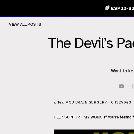
🌈 ESP32-S3
VIEW ALL POSTS
The Devil’s P
Want to ke
·
« 10¢ MCU BRAIN SURGERY - CH32V003
HELP
SUPPORT
MY WORK: If you're feeling 