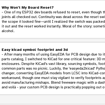
Why Won't My Board Reset?
- One of my ESP32 dev boards refused to reset, even though th
joints all checked out. Continuity was dead across the reset swi
the scope it looked fine—until I realized the switch was packed
it out and the reset worked instantly. Moral of the story: someti
alcohol.
Easy kicad symbol footprint and 3d
- After many months of using EasyEDA for PCB design due to its
parts catalog, I switched to KiCad for one critical feature: 3D 
enclosures. Despite KiCad's vast library, sourcing symbols, foo
common parts was no picnic. Luckily, the 'easyeda2kicad' Py
changer, converting EasyEDA models from LCSC into KiCad-comp
workaround, though one must stay vigilant to verify footprints
avoid manufacturing mishaps. Blend freeware magic with a dash 
and voilà - your custom PCB design is practically popping out o