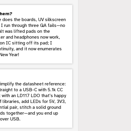
them?
 does the boards, UV silkscreen
 I run through three QA fails—no
lt was lifted pads on the
aker and headphones now work,
 IC sitting off its pad; I
ontinuity, and it now enumerates
New Year!
simplify the datasheet reference:
traight to a USB-C with 5.1k CC
t with an LD117 LDO that’s happy
 libraries, add LEDs for 5V, 3V3,
ial pair, stitch a solid ground
ards together—and you end up
 over USB.