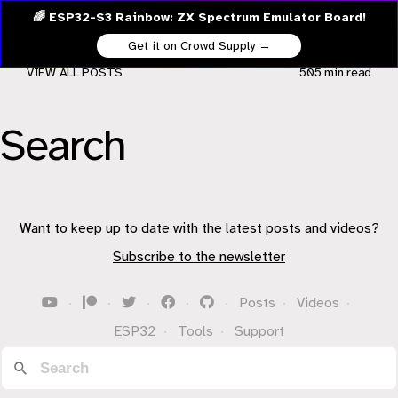
🌈 ESP32-S3 Rainbow: ZX Spectrum Emulator Board!
Get it on Crowd Supply →
VIEW ALL POSTS
505 min
read
Search
Want to keep up to date with the latest posts and videos?
Subscribe to the newsletter
·
·
·
·
·
Posts
·
Videos
·
ESP32
·
Tools
·
Support