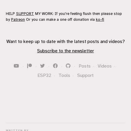
HELP
SUPPORT
MY WORK: If you're feeling flush then please stop
by
Patreon
Or you can make a one off donation via
ko-fi
Want to keep up to date with the latest posts and videos?
Subscribe to the newsletter
·
·
·
·
·
Posts
·
Videos
·
ESP32
·
Tools
·
Support
WRITTEN BY