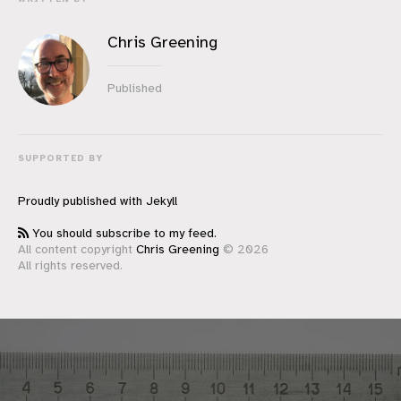
Chris Greening
Published
SUPPORTED BY
Proudly published with
Jekyll
You should subscribe to my feed.
All content copyright
Chris Greening
© 2026
All rights reserved.