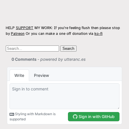
HELP
SUPPORT
MY WORK: If you're feeling flush then please stop
by
Patreon
Or you can make a one off donation via
ko-fi