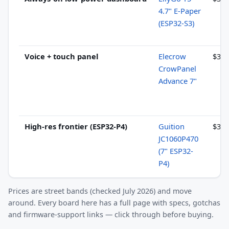
4.7" E-Paper
(ESP32-S3)
Voice + touch panel
Elecrow
$30–
CrowPanel
Advance 7"
High-res frontier (ESP32-P4)
Guition
$34–
JC1060P470
(7" ESP32-
P4)
Prices are street bands (checked July 2026) and move
around. Every board here has a full page with specs, gotchas
and firmware-support links — click through before buying.