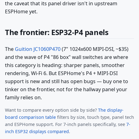
the caveat that its panel driver isn't in upstream
ESPHome yet.
The frontier: ESP32-P4 panels
The
Guition JC1060P470
(7" 1024x600 MIPI-DSI, ~$35)
and the wave of P4 "86 box" wall switches are where
this category is heading: sharper panels, smoother
rendering, Wi-Fi 6. But ESPHome's P4 + MIPI-DSI
support is new and still has open bugs — buy one to
tinker on the frontier, not for the hallway panel your
family relies on.
Want to compare every option side by side?
The display-
board comparison table
filters by size, touch type, panel tech
and ESPHome support. For 7-inch panels specifically, see
7-
inch ESP32 displays compared
.