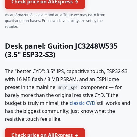
Check price on AliExpress →
As an Amazon Associate and an affiliate we may earn from
qualifying purchases. Prices and availability are set by the
retailer.
Desk panel: Guition JC3248W535
(3.5" ESP32-S3)
The "better CYD": 3.5" IPS, capacitive touch, ESP32-S3
with 16 MB flash / 8 MB PSRAM, and an ESPHome
preset in the mainline
component — for
mipi_spi
barely more than the original resistive CYD. If the
budget is truly minimal, the
classic CYD
still works and
has the biggest community; just know what the
resistive touch feels like.
Check price on AliExpress →