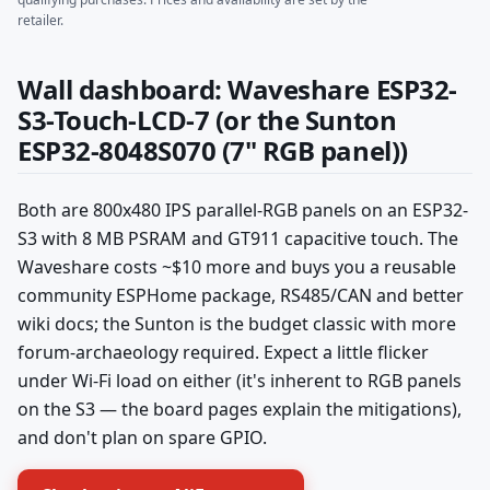
retailer.
Wall dashboard: Waveshare ESP32-
S3-Touch-LCD-7 (or the Sunton
ESP32-8048S070 (7" RGB panel))
Both are 800x480 IPS parallel-RGB panels on an ESP32-
S3 with 8 MB PSRAM and GT911 capacitive touch. The
Waveshare costs ~$10 more and buys you a reusable
community ESPHome package, RS485/CAN and better
wiki docs; the Sunton is the budget classic with more
forum-archaeology required. Expect a little flicker
under Wi-Fi load on either (it's inherent to RGB panels
on the S3 — the board pages explain the mitigations),
and don't plan on spare GPIO.