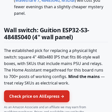
(
Waveshare 7
,
4848S040
,
M5Dial
) will cost you
fewer evenings than a slightly cheaper mystery
panel.
Wall switch: Guition ESP32-S3-
4848S040 (4" wall panel)
The established pick for replacing a physical light
switch: square 4" 480x480 IPS that fits 86-style wall
boxes, with SKUs that include mains PSU and relays.
The Home Assistant megathread for this board runs
to 700+ posts of working configs.
Mind the mains
—
treat relay SKUs as electrical work.
Check price on AliExpress →
As an Amazon Associate and an affiliate we may earn from
qualifying purchases. Prices and availability are set by the