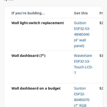
If you're building…
Get this
Pric
Wall light-switch replacement
Guition
$20–
ESP32-S3-
4848S040
(4" wall
panel)
Wall dashboard (7")
Waveshare
$32–
ESP32-S3-
Touch-LCD-
7
Wall dashboard on a budget
Sunton
$21–
ESP32-
8048S070
(7" RGB