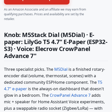
As an Amazon Associate and an affiliate we may earn from
qualifying purchases. Prices and availability are set by the
retailer.
Knob: M5Stack Dial (M5Dial) · E-
paper: LilyGo T5 4.7" E-Paper (ESP32-
S3) · Voice: Elecrow CrowPanel
Advance 7"
Three specialist picks. The
M5Dial
is a finished rotary-
encoder dial (volume, thermostat, scenes) with a
dedicated community ESPHome component. The
T5
4.7" e-paper
is the always-on dashboard that doesn't
glow in a bedroom. The
CrowPanel Advance 7
adds
mic + speaker for Home Assistant Voice experiments,
plus a swappable radio socket (Zigbee/LoRa) — with