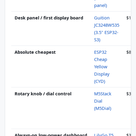
panel)
Desk panel / first display board
Guition
$11–
JC3248W535
(3.5" ESP32-
S3)
Absolute cheapest
ESP32
$8–1
Cheap
Yellow
Display
(CYD)
Rotary knob / dial control
M5Stack
$32–
Dial
(M5Dial)
Always-on low-power dashboard
LilyGo T5
$35–