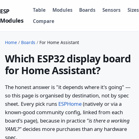
Table
Modules
Boards
Sensors
Sizes
ESP
Modules
Compare
Home
/
Boards
/
For Home Assistant
Which ESP32 display board
for Home Assistant?
The honest answer is "it depends where it's going" —
so this page is organised by destination, not by spec
sheet. Every pick runs
ESPHome
(natively or via a
known-good community config, linked from each
board's page), because in practice
"is there a working
YAML?"
decides more purchases than any hardware
spec.