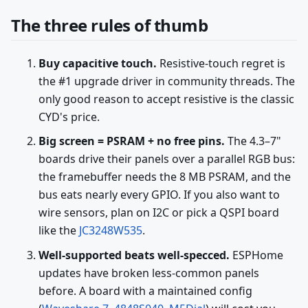
The three rules of thumb
Buy capacitive touch.
Resistive-touch regret is
the #1 upgrade driver in community threads. The
only good reason to accept resistive is the classic
CYD's price.
Big screen = PSRAM + no free pins.
The 4.3–7"
boards drive their panels over a parallel RGB bus:
the framebuffer needs the 8 MB PSRAM, and the
bus eats nearly every GPIO. If you also want to
wire sensors, plan on I2C or pick a QSPI board
like the
JC3248W535
.
Well-supported beats well-specced.
ESPHome
updates have broken less-common panels
before. A board with a maintained config